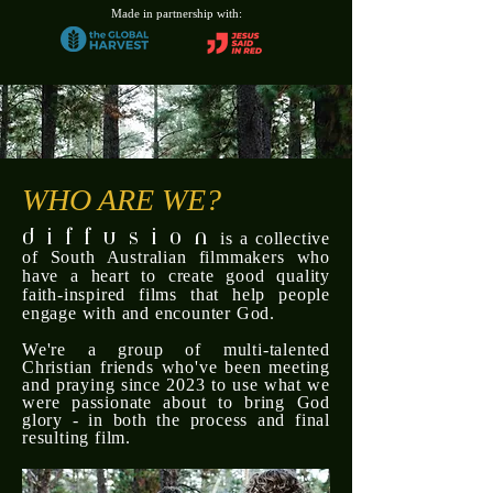
Made in partnership with:
WHO ARE WE?
d i f f u s i o n
is a collective
of South Australian filmmakers who
have a heart to create good quality
faith-inspired films that help people
engage with and encounter God.
We're a group of multi-talented
Christian friends who've been meeting
and praying since 2023 to use what we
were
passionate about to bring God
glory - in both the process and final
resulting film.