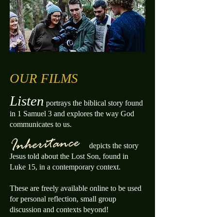
OUR FILMS
Listen
portrays the biblical story found
in 1
Samuel 3 and explores the way God
communicates to us.
depicts the story
Jesus told about the Lost Son, found in
Luke 15, in a c
ontemporary context.
These are freely available online to be used
for personal reflection, small group
discussion and contexts beyond!