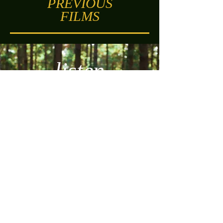
PREVIOUS
FILMS
listen
Watch Here
SYNOPSIS
Based on the biblical story found in 1 Samuel
3
Samuel is awoken in the night, having been
called by name.