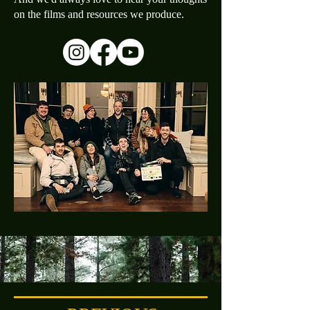
on the films and resources we produce.