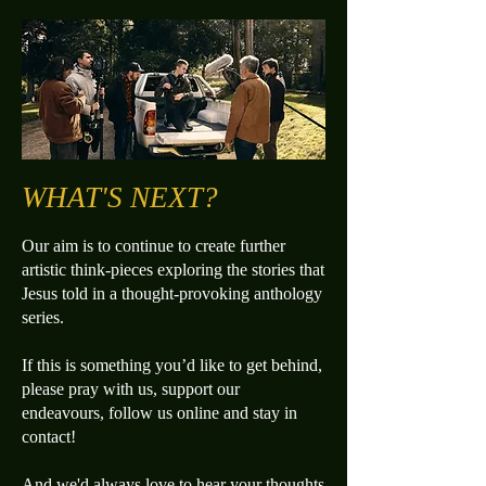
WHAT'S NEXT?
Our aim is to continue to create further
artistic think-pieces exploring the stories that
Jesus told in a thought-provoking anthology
series.​
If this is something you’d like to get behind,
please pray with us, support our
endeavours, follow us online and stay in
contact!
And we'd always love to hear your thoughts