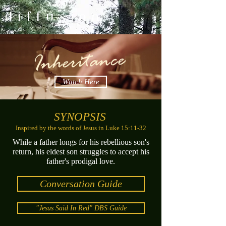
d i f f u s i o n
Watch Here
SYNOPSIS
Inspired by the words of Jesus in Luke 15:11-32
While a father longs for his rebellious son's
return, his eldest son struggles to accept his
father's prodigal love.
Conversation Guide
"Jesus Said In Red" DBS Guide